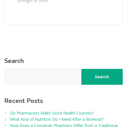
strength or form
Search
Search
Recent Posts
Do Pharmacists Make Good Health Coaches?
What Kind of Nutrition Do I Need After a Workout?
How Does a Concierge Pharmacy Differ from a Traditional