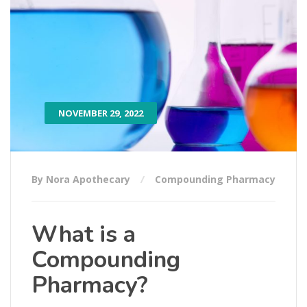
NOVEMBER 29, 2022
By Nora Apothecary
Compounding Pharmacy
What is a
Compounding
Pharmacy?