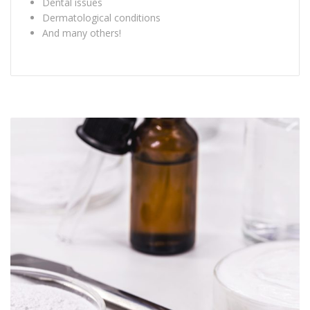
Dental issues
Dermatological conditions
And many others!