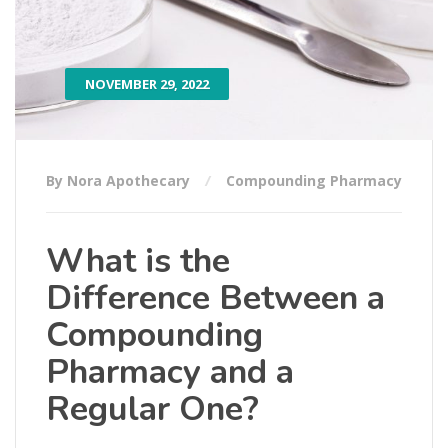
NOVEMBER 29, 2022
By Nora Apothecary
Compounding Pharmacy
What is the
Difference Between a
Compounding
Pharmacy and a
Regular One?