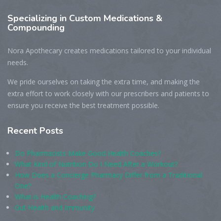
Specializing
in Custom Medications &
Compounding
Nora Apothecary creates medications tailored to your individual
needs.
We pride ourselves on taking the extra time, and making the
extra effort to work closely with our prescribers and patients to
ensure you receive the best treatment possible.
Recent
Posts
Do Pharmacists Make Good Health Coaches?
What Kind of Nutrition Do I Need After a Workout?
How Does a Concierge Pharmacy Differ from a Traditional
One?
What is Health Coaching?
Gut Health and Immunity