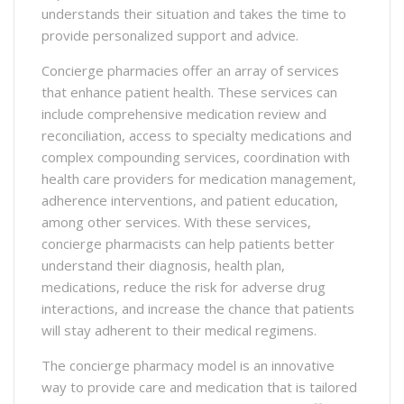
understands their situation and takes the time to
provide personalized support and advice.
Concierge pharmacies offer an array of services
that enhance patient health. These services can
include comprehensive medication review and
reconciliation, access to specialty medications and
complex compounding services, coordination with
health care providers for medication management,
adherence interventions, and patient education,
among other services. With these services,
concierge pharmacists can help patients better
understand their diagnosis, health plan,
medications, reduce the risk for adverse drug
interactions, and increase the chance that patients
will stay adherent to their medical regimens.
The concierge pharmacy model is an innovative
way to provide care and medication that is tailored