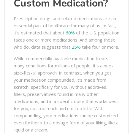
Custom Medication?
Prescription drugs and related medications are an
essential part of healthcare for many of us. In fact,
it’s estimated that about
60%
of the U.S. population
takes one or more medications. And among those
who do, data suggests that
25%
take four or more.
While commercially available medication treats
many conditions for millions of people, it’s a one-
size-fits-all approach. In contrast, when you get
your medication compounded, it’s made from
scratch, specifically for you, without additives,
fillers, preservatives found in many other
medications, and in a specific dose that works best
for you; not too much and not too little. With
compounding, your medications can be customized
even further into a dosage form of your liking, like a
liquid or a cream.