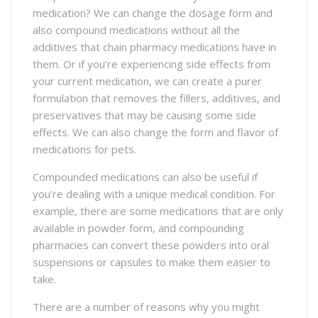
medication? We can change the dosage form and
also compound medications without all the
additives that chain pharmacy medications have in
them. Or if you’re experiencing side effects from
your current medication, we can create a purer
formulation that removes the fillers, additives, and
preservatives that may be causing some side
effects. We can also change the form and flavor of
medications for pets.
Compounded medications can also be useful if
you’re dealing with a unique medical condition. For
example, there are some medications that are only
available in powder form, and compounding
pharmacies can convert these powders into oral
suspensions or capsules to make them easier to
take.
There are a number of reasons why you might