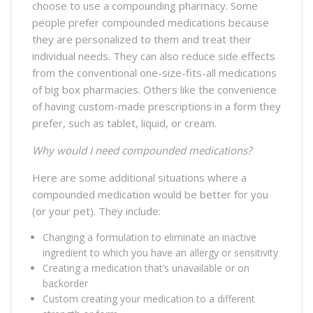
choose to use a compounding pharmacy. Some
people prefer compounded medications because
they are personalized to them and treat their
individual needs. They can also reduce side effects
from the conventional one-size-fits-all medications
of big box pharmacies. Others like the convenience
of having custom-made prescriptions in a form they
prefer, such as tablet, liquid, or cream.
Why would I need compounded medications?
Here are some additional situations where a
compounded medication would be better for you
(or your pet). They include:
Changing a formulation to eliminate an inactive
ingredient to which you have an allergy or sensitivity
Creating a medication that’s unavailable or on
backorder
Custom creating your medication to a different