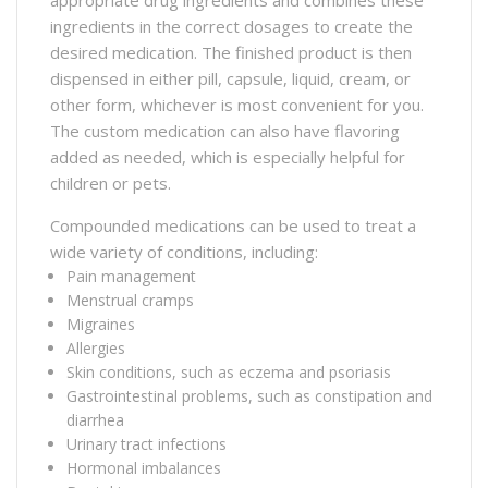
ingredients in the correct dosages to create the
desired medication. The finished product is then
dispensed in either pill, capsule, liquid, cream, or
other form, whichever is most convenient for you.
The custom medication can also have flavoring
added as needed, which is especially helpful for
children or pets.
Compounded medications can be used to treat a
wide variety of conditions, including:
Pain management
Menstrual cramps
Migraines
Allergies
Skin conditions, such as eczema and psoriasis
Gastrointestinal problems, such as constipation and
diarrhea
Urinary tract infections
Hormonal imbalances