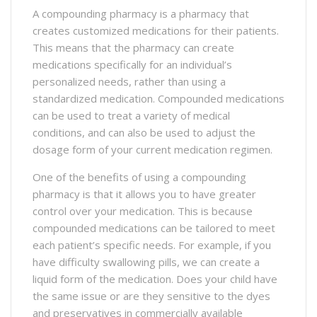
A compounding pharmacy is a pharmacy that
creates customized medications for their patients.
This means that the pharmacy can create
medications specifically for an individual’s
personalized needs, rather than using a
standardized medication. Compounded medications
can be used to treat a variety of medical
conditions, and can also be used to adjust the
dosage form of your current medication regimen.
One of the benefits of using a compounding
pharmacy is that it allows you to have greater
control over your medication. This is because
compounded medications can be tailored to meet
each patient’s specific needs. For example, if you
have difficulty swallowing pills, we can create a
liquid form of the medication. Does your child have
the same issue or are they sensitive to the dyes
and preservatives in commercially available