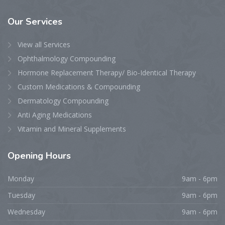
Our
Services
View all Services
Ophthalmology Compounding
Hormone Replacement Therapy/ Bio-Identical Therapy
Custom Medications & Compounding
Dermatology Compounding
Anti Aging Medications
Vitamin and Mineral Supplements
Opening
Hours
Monday
9am - 6pm
Tuesday
9am - 6pm
Wednesday
9am - 6pm