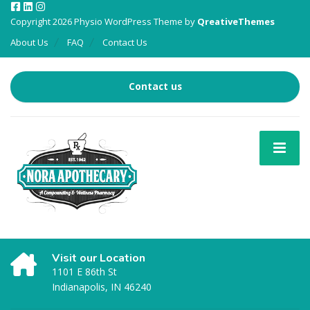
Copyright 2026 Physio WordPress Theme by
QreativeThemes
About Us
FAQ
Contact Us
Contact us
Visit our Location
1101 E 86th St
Indianapolis, IN 46240