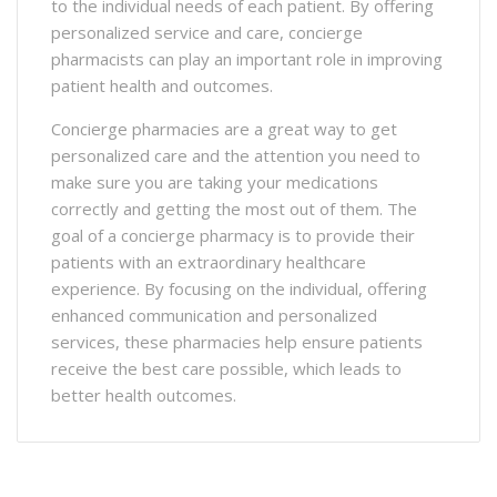
to the individual needs of each patient. By offering
personalized service and care, concierge
pharmacists can play an important role in improving
patient health and outcomes.
Concierge pharmacies are a great way to get
personalized care and the attention you need to
make sure you are taking your medications
correctly and getting the most out of them. The
goal of a concierge pharmacy is to provide their
patients with an extraordinary healthcare
experience. By focusing on the individual, offering
enhanced communication and personalized
services, these pharmacies help ensure patients
receive the best care possible, which leads to
better health outcomes.