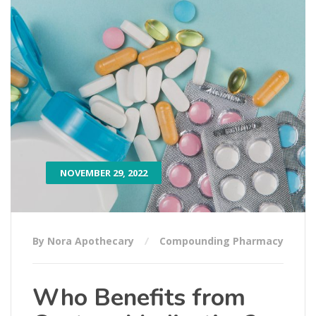
NOVEMBER 29, 2022
By Nora Apothecary
Compounding Pharmacy
Who Benefits from