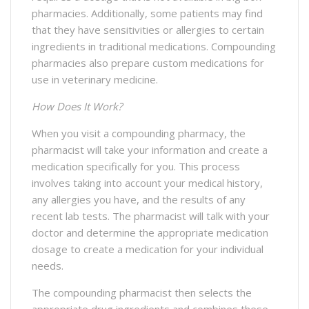
pharmacies. Additionally, some patients may find
that they have sensitivities or allergies to certain
ingredients in traditional medications. Compounding
pharmacies also prepare custom medications for
use in veterinary medicine.
How Does It Work?
When you visit a compounding pharmacy, the
pharmacist will take your information and create a
medication specifically for you. This process
involves taking into account your medical history,
any allergies you have, and the results of any
recent lab tests. The pharmacist will talk with your
doctor and determine the appropriate medication
dosage to create a medication for your individual
needs.
The compounding pharmacist then selects the
appropriate drug ingredients and combines these