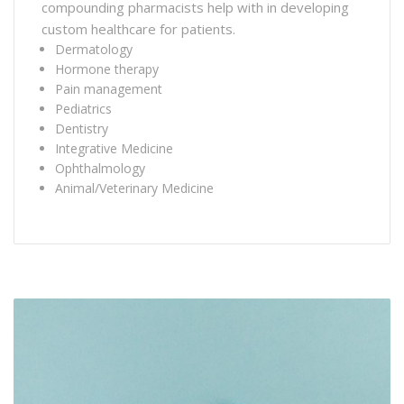
compounding pharmacists help with in developing
custom healthcare for patients.
Dermatology
Hormone therapy
Pain management
Pediatrics
Dentistry
Integrative Medicine
Ophthalmology
Animal/Veterinary Medicine