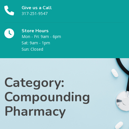
Give us a Call
317-251-9547
Store Hours
Mon - Fri: 9am - 6pm
Sat: 9am - 1pm
Sun: Closed
Category:
Compounding
Pharmacy