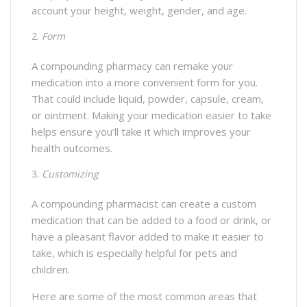
account your height, weight, gender, and age.
Form
A compounding pharmacy can remake your
medication into a more convenient form for you.
That could include liquid, powder, capsule, cream,
or ointment. Making your medication easier to take
helps ensure you’ll take it which improves your
health outcomes.
Customizing
A compounding pharmacist can create a custom
medication that can be added to a food or drink, or
have a pleasant flavor added to make it easier to
take, which is especially helpful for pets and
children.
Here are some of the most common areas that