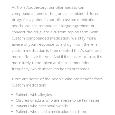
At Nora Apothecary, our pharmacists can
compound a generic drug or can combine different
drugs for a patient’s specific custom medication
needs. We can remove an allergic ingredient or
convert the drug into a custom topical form. With
custom compounded medication, we stay more
aware of your response to a drug. From there, a
custom medication is then created that’s safer and
more effective for you. And if it’s easier to take, it’s
more likely to be taken at the recommended
frequency, which improves health outcomes.
Here are some of the people who can benefit from
custom medication:
Patients with allergies
Children or adults who are averse to certain tastes
Patients who can’t swallow pills
Patients who need a medication that is on