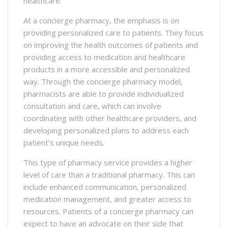
healthcare.
At a concierge pharmacy, the emphasis is on
providing personalized care to patients. They focus
on improving the health outcomes of patients and
providing access to medication and healthcare
products in a more accessible and personalized
way. Through the concierge pharmacy model,
pharmacists are able to provide individualized
consultation and care, which can involve
coordinating with other healthcare providers, and
developing personalized plans to address each
patient’s unique needs.
This type of pharmacy service provides a higher
level of care than a traditional pharmacy. This can
include enhanced communication, personalized
medication management, and greater access to
resources. Patients of a concierge pharmacy can
expect to have an advocate on their side that