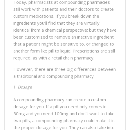
Today, pharmacists at compounding pharmacies
still work with patients and their doctors to create
custom medications. If you break down the
ingredients you’ll find that they are virtually
identical from a chemical perspective; but they have
been customized to remove an inactive ingredient
that a patient might be sensitive to, or changed to
another form like pill to liquid. Prescriptions are still
required, as with a retail chain pharmacy.
However, there are three big differences between
a traditional and compounding pharmacy.
Dosage
A compounding pharmacy can create a custom
dosage for you. If a pill you need only comes in
50mg and you need 100mg and don’t want to take
two pills, a compounding pharmacy could make it in
the proper dosage for you. They can also take into