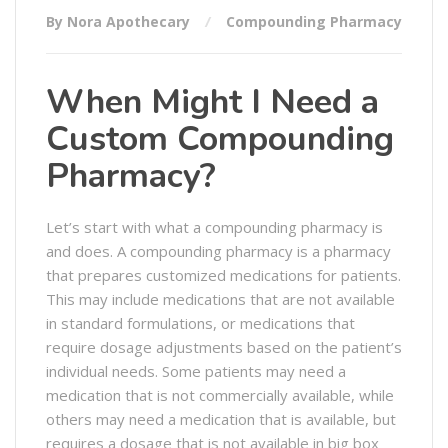
By Nora Apothecary
Compounding Pharmacy
When Might I Need a
Custom Compounding
Pharmacy?
Let’s start with what a compounding pharmacy is
and does. A compounding pharmacy is a pharmacy
that prepares customized medications for patients.
This may include medications that are not available
in standard formulations, or medications that
require dosage adjustments based on the patient’s
individual needs. Some patients may need a
medication that is not commercially available, while
others may need a medication that is available, but
requires a dosage that is not available in big box