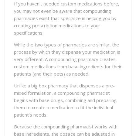
If you haven’t needed custom medications before,
you may not even be aware that compounding
pharmacies exist that specialize in helping you by
creating prescription medications to your
specifications.
While the two types of pharmacies are similar, the
process by which they dispense your medication is
very different. A compounding pharmacy creates
custom medications from base ingredients for their
patients (and their pets) as needed.
Unlike a big box pharmacy that dispenses a pre-
mixed formulation, a compounding pharmacist
begins with base drugs, combining and preparing
them to create a medication to fit the individual
patient’s needs.
Because the compounding pharmacist works with
base ingredients, the dosage can be adjusted in