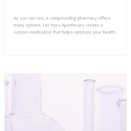
As you can see, a compounding pharmacy offers
many options. Let Nora Apothecary create a
custom medication that helps optimize your health.