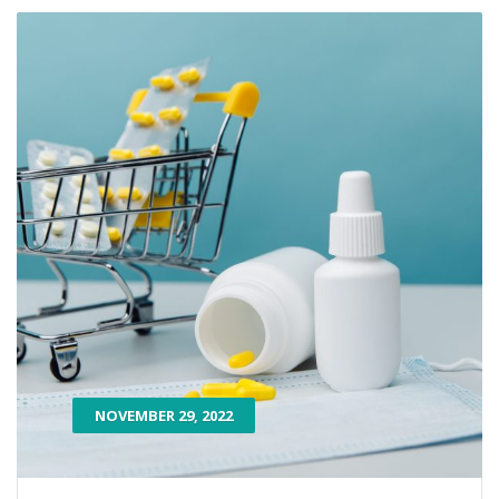
NOVEMBER 29, 2022