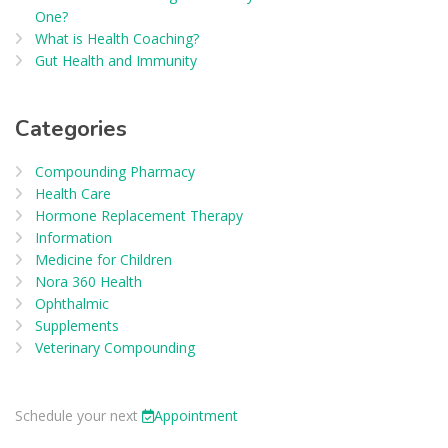
One?
What is Health Coaching?
Gut Health and Immunity
Categories
Compounding Pharmacy
Health Care
Hormone Replacement Therapy
Information
Medicine for Children
Nora 360 Health
Ophthalmic
Supplements
Veterinary Compounding
Schedule your next
Appointment