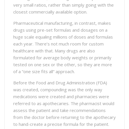
very small ratios, rather than simply going with the
closest commercially available option.
Pharmaceutical manufacturing, in contrast, makes
drugs using pre-set formulas and dosages on a
huge scale equaling millions of doses and formulas
each year. There’s not much room for custom
healthcare with that. Many drugs are also
formulated for average body weights or primarily
tested on one sex or the other, so they are more
of a “one size fits all” approach.
Before the Food and Drug Administration (FDA)
was created, compounding was the only way
medications were created and pharmacies were
referred to as apothecaries. The pharmacist would
assess the patient and take recommendations
from the doctor before returning to the apothecary
to hand-create a precise formula for the patient.