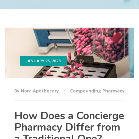
JANUARY 25, 2023
By Nora Apothecary
Compounding Pharmacy
How Does a Concierge
Pharmacy Differ from
a Traditional One?