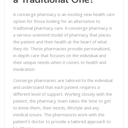
A concierge pharmacy is an exciting new health care
option for those looking for an alternative to
traditional pharmacy care. A concierge pharmacy is
a service-oriented model of pharmacy that places
the patient and their health at the heart of what
they do. These pharmacies provide personalized,
in-depth care that focuses on the individual and
their unique needs when it comes to health and
medication.
Concierge pharmacies are tailored to the individual
and understand that each patient requires a
different level of support. Working closely with the
patient, the pharmacy team takes the time to get
to know them, their needs, lifestyle and any
medical issues. The pharmacists work with the
patient’s doctor to provide a tailored approach to