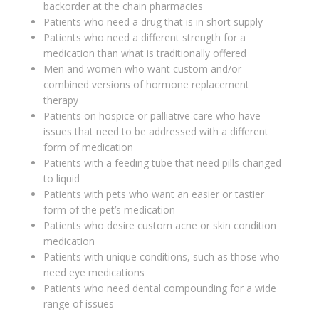
backorder at the chain pharmacies
Patients who need a drug that is in short supply
Patients who need a different strength for a
medication than what is traditionally offered
Men and women who want custom and/or
combined versions of hormone replacement
therapy
Patients on hospice or palliative care who have
issues that need to be addressed with a different
form of medication
Patients with a feeding tube that need pills changed
to liquid
Patients with pets who want an easier or tastier
form of the pet’s medication
Patients who desire custom acne or skin condition
medication
Patients with unique conditions, such as those who
need eye medications
Patients who need dental compounding for a wide
range of issues