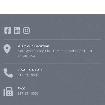
Visit our Location
Nora Apothecary 1101 E 86th St, Indianapolis, IN
46240, USA
Give us a Call
317-251-9547
FAX
317-251-9556