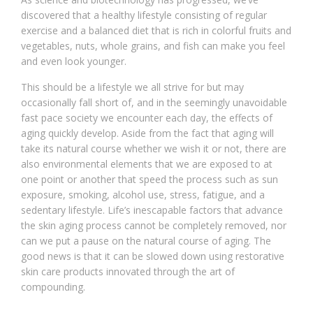
discovered that a healthy lifestyle consisting of regular
exercise and a balanced diet that is rich in colorful fruits and
vegetables, nuts, whole grains, and fish can make you feel
and even look younger.
This should be a lifestyle we all strive for but may
occasionally fall short of, and in the seemingly unavoidable
fast pace society we encounter each day, the effects of
aging quickly develop. Aside from the fact that aging will
take its natural course whether we wish it or not, there are
also environmental elements that we are exposed to at
one point or another that speed the process such as sun
exposure, smoking, alcohol use, stress, fatigue, and a
sedentary lifestyle. Life’s inescapable factors that advance
the skin aging process cannot be completely removed, nor
can we put a pause on the natural course of aging. The
good news is that it can be slowed down using restorative
skin care products innovated through the art of
compounding.