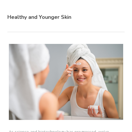
Healthy and Younger Skin
As science and biotechnology has progressed, we’ve