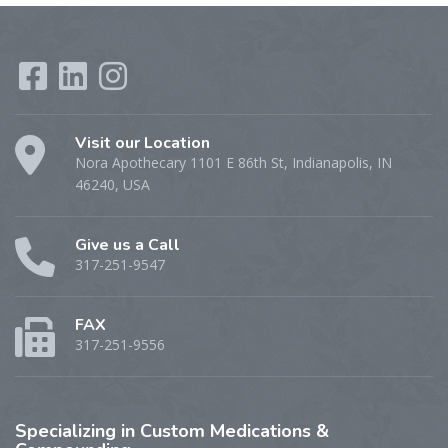
Visit our Location
Nora Apothecary 1101 E 86th St, Indianapolis, IN
46240, USA
Give us a Call
317-251-9547
FAX
317-251-9556
Specializing
in Custom Medications &