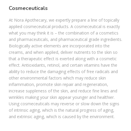
Cosmeceuticals
At Nora Apothecary, we expertly prepare a line of topically
applied cosmeceutical products. A cosmeceutical is exactly
what you may think it is – the combination of a cosmetics
and pharmaceuticals, and pharmaceutical grade ingredients.
Biologically active elements are incorporated into the
creams, and when applied, deliver nutrients to the skin so
that a therapeutic effect is exerted along with a cosmetic
effect. Antioxidants, retinol, and certain vitamins have the
ability to reduce the damaging effects of free radicals and
other environmental factors which may reduce skin
inflammation, promote skin repair and regeneration,
increase suppleness of the skin, and reduce fine lines and
wrinkles making your skin appear younger and healthier.
Using cosmeceuticals may reverse or slow down the signs
of intrinsic aging, which is the natural progress of aging,
and extrinsic aging, which is caused by the environment.