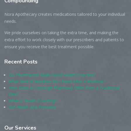
Compounding
Nora Apothecary creates medications tailored to your individual
needs.
We pride ourselves on taking the extra time, and making the
extra effort to work closely with our prescribers and patients to
ensure you receive the best treatment possible.
Recent
Posts
Do Pharmacists Make Good Health Coaches?
What Kind of Nutrition Do I Need After a Workout?
How Does a Concierge Pharmacy Differ from a Traditional
One?
What is Health Coaching?
Gut Health and Immunity
Our
Services