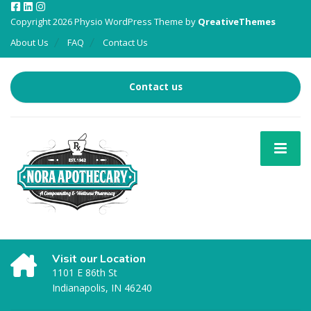
Copyright 2026 Physio WordPress Theme by
QreativeThemes
About Us
FAQ
Contact Us
Contact us
Visit our Location
1101 E 86th St
Indianapolis, IN 46240