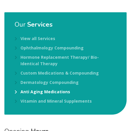
Our
Services
View all Services
Ophthalmology Compounding
Hormone Replacement Therapy/ Bio-
Identical Therapy
Custom Medications & Compounding
Dermatology Compounding
Anti Aging Medications
Vitamin and Mineral Supplements