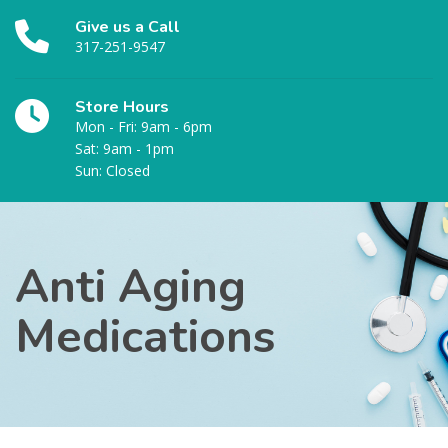
Give us a Call
317-251-9547
Store Hours
Mon - Fri: 9am - 6pm
Sat: 9am - 1pm
Sun: Closed
Anti Aging
Medications