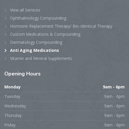
View all Services
Ophthalmology Compounding
Hormone Replacement Therapy/ Bio-Identical Therapy
Custom Medications & Compounding
Dermatology Compounding
Anti Aging Medications
Vitamin and Mineral Supplements
Opening
Hours
Monday
9am - 6pm
Tuesday
9am - 6pm
Wednesday
9am - 6pm
Thursday
9am - 6pm
Friday
9am - 6pm