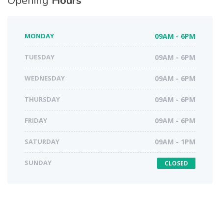
Opening
Hours
MONDAY
09AM - 6PM
TUESDAY
09AM - 6PM
WEDNESDAY
09AM - 6PM
THURSDAY
09AM - 6PM
FRIDAY
09AM - 6PM
SATURDAY
09AM - 1PM
SUNDAY
CLOSED