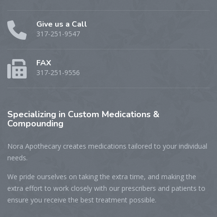
Give us a Call
317-251-9547
FAX
317-251-9556
Specializing
in Custom Medications &
Compounding
Nora Apothecary creates medications tailored to your individual
needs.
We pride ourselves on taking the extra time, and making the
extra effort to work closely with our prescribers and patients to
ensure you receive the best treatment possible.