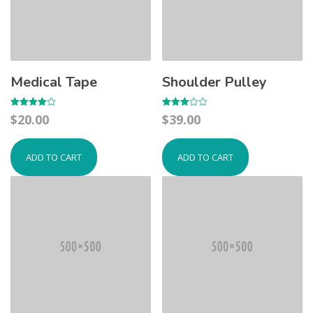
Medical Tape
Shoulder Pulley
Rated
Rated
$
20.00
$
39.00
4.00
3.00
out of 5
out of
5
ADD TO CART
ADD TO CART