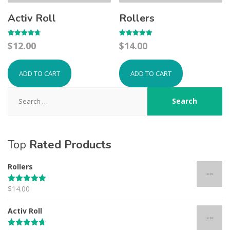
Activ Roll
Rollers
Rated
Rated
$
12.00
$
14.00
4.67
5.00
out of 5
out of 5
ADD TO CART
ADD TO CART
Search
for:
Top
Rated Products
Rollers
$
14.00
Rated
5.00
out of 5
Activ Roll