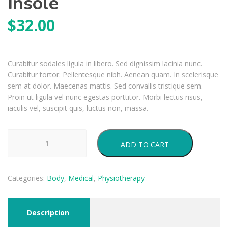
Insole
$
32.00
Curabitur sodales ligula in libero. Sed dignissim lacinia nunc.
Curabitur tortor. Pellentesque nibh. Aenean quam. In scelerisque
sem at dolor. Maecenas mattis. Sed convallis tristique sem.
Proin ut ligula vel nunc egestas porttitor. Morbi lectus risus,
iaculis vel, suscipit quis, luctus non, massa.
Insole
ADD TO CART
quantity
Categories:
Body
,
Medical
,
Physiotherapy
Description