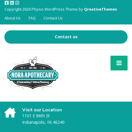
Copyright 2026 Physio WordPress Theme by
QreativeThemes
About Us
FAQ
Contact Us
Contact us
Visit our Location
1101 E 86th St
Indianapolis, IN 46240