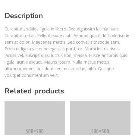
Description
Curabitur sodales ligula in libero. Sed dignissim lacinia nunc.
Curabitur tortor. Pellentesque nibh. Aenean quam. In scelerisque
sem at dolor. Maecenas mattis. Sed convallis tristique sem.
Proin ut ligula vel nunc egestas porttitor. Morbi lectus risus,
iaculis vel, suscipit quis, luctus non, massa. Fusce ac turpis quis
ligula lacinia aliquet. Mauris ipsum. Nulla metus metus,
ullamcorper vel, tincidunt sed, euismod in, nibh. Quisque
volutpat condimentum velit.
Related products