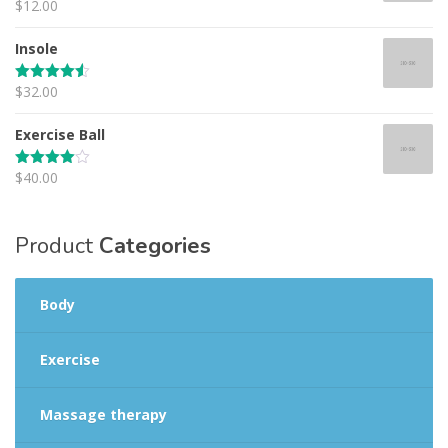
$
12.00
Rated
4.67
out of 5
Insole
$
32.00
Rated
4.50
out of 5
Exercise Ball
$
40.00
Rated
4.00
out
of 5
Product
Categories
Body
Exercise
Massage therapy