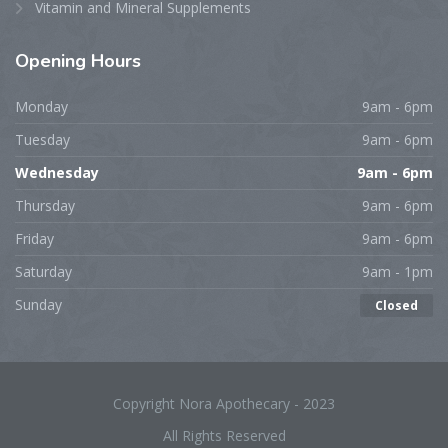
Vitamin and Mineral Supplements
Opening
Hours
Monday
9am - 6pm
Tuesday
9am - 6pm
Wednesday
9am - 6pm
Thursday
9am - 6pm
Friday
9am - 6pm
Saturday
9am - 1pm
Sunday
Closed
Copyright Nora Apothecary - 2023
All Rights Reserved