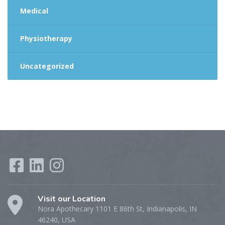
Medical
Physiotherapy
Uncategorized
Visit our Location
Nora Apothecary 1101 E 86th St, Indianapolis, IN
46240, USA