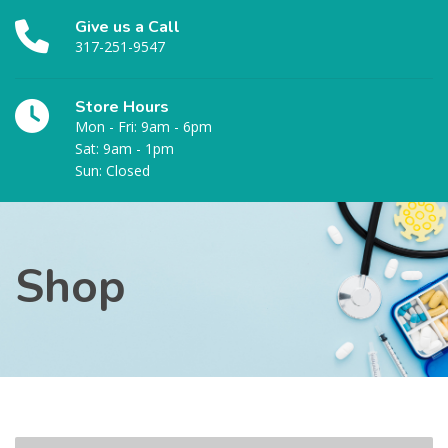
Give us a Call
317-251-9547
Store Hours
Mon - Fri: 9am - 6pm
Sat: 9am - 1pm
Sun: Closed
Shop