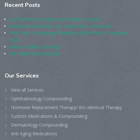
Recent
Posts
Do Pharmacists Make Good Health Coaches?
What Kind of Nutrition Do I Need After a Workout?
How Does a Concierge Pharmacy Differ from a Traditional
One?
What is Health Coaching?
Gut Health and Immunity
Our
Services
View all Services
Ophthalmology Compounding
Hormone Replacement Therapy/ Bio-Identical Therapy
Custom Medications & Compounding
Dermatology Compounding
Anti Aging Medications